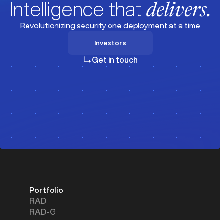
Intelligence that
delivers.
Revolutionizing security one deployment at a time
Investors
Investors
Get in touch
Portfolio
RAD
RAD-G