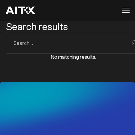
Search results
z
z
No matching results.