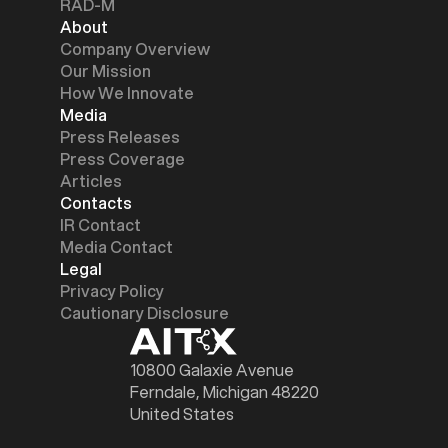
RAD-M
About
Company Overview
Our Mission
How We Innovate
Media
Press Releases
Press Coverage
Articles
Contacts
IR Contact
Media Contact
Legal
Privacy Policy
Cautionary Disclosure
10800 Galaxie Avenue
Ferndale, Michigan 48220
United States