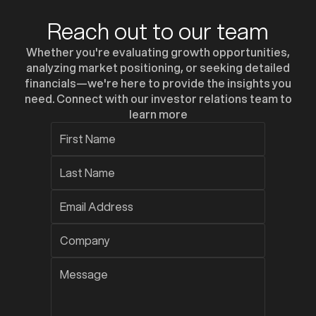
Reach out to our team
Whether you're evaluating growth opportunities,
analyzing market positioning, or seeking detailed
financials—we're here to provide the insights you
need. Connect with our investor relations team to
learn more
z
z