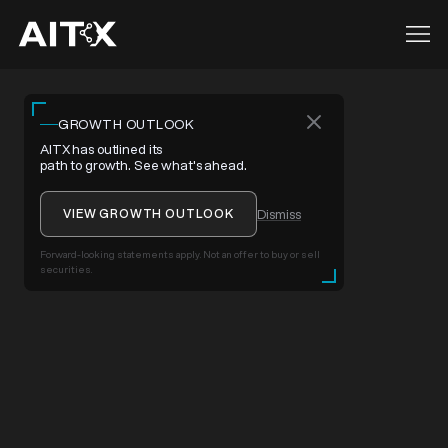
GROWTH OUTLOOK
AITX has outlined its
path to growth. See what's ahead.
VIEW GROWTH OUTLOOK
Dismiss
Forward-looking statements apply. Not an offer to buy or sell
securities.