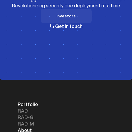
Revolutionizing security one deployment at a time
Investors
Investors
Get in touch
Portfolio
RAD
RAD-G
RAD-M
About