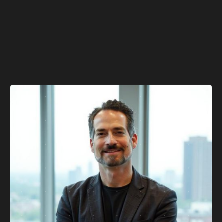
robotics to cloud infrastructure
Sustainable growth through recurring revenue and
expanding unit economics
Leadership team with deep industry expertise and
proven execution
Learn more about us