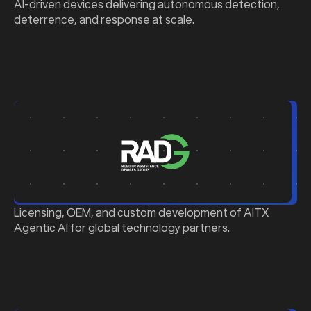
AI-driven devices delivering autonomous detection,
deterrence, and response at scale.
b
Licensing, OEM, and custom development of AITX
Agentic AI for global technology partners.