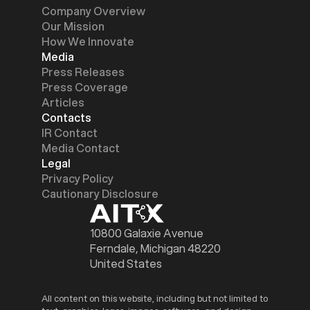
Company Overview
Our Mission
How We Innovate
Media
Press Releases
Press Coverage
Articles
Contacts
IR Contact
Media Contact
Legal
Privacy Policy
Cautionary Disclosure
10800 Galaxie Avenue
Ferndale, Michigan 48220
United States
All content on this website, including but not limited to