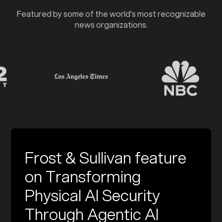
Featured by some of the world's most recognizable
news organizations.
Frost & Sullivan feature
on Transforming
Physical AI Security
Through Agentic AI