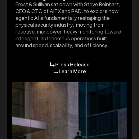
Frost & Sullivan sat down with Steve Reinharz,
CEO & CTO of AITX and RAD, to explore how
agentic AI is fundamentally reshaping the
physical security industry, moving from
reactive, manpower-heavy monitoring toward
intelligent, autonomous operations built
around speed, scalability, and efficiency.
Press Release
Learn More