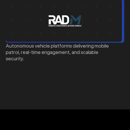
b
Autonomous vehicle platforms delivering mobile
patrol, real-time engagement, and scalable
security.