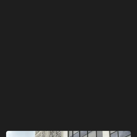
See Investor Highlights