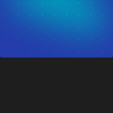
Autonomous security is no longer a vision.
It's live in the field, protecting people and
property today.
Get In Touch
Get In Touch