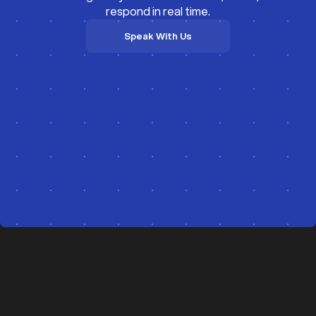
respond in real time.
Speak With Us
Speak With Us