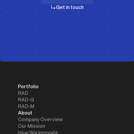
Investors
Get in touch
Portfolio
RAD
RAD-G
RAD-M
About
Company Overview
Our Mission
How We Innovate