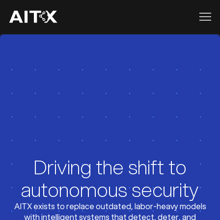
Driving the shift to
autonomous security
AITX exists to replace outdated, labor-heavy models
with intelligent systems that detect, deter, and