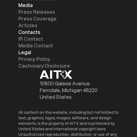
Media
Press Releases
Press Coverage
Articles
Contacts
IR Contact
Media Contact
Legal
Privacy Policy
Cautionary Disclosure
10800 Galaxie Avenue
Ferndale, Michigan 48220
United States
All content on this website, including but not limited to
text, graphics, logos, images, software, and design
elements, is the property of AITX and is protected by
United States and international copyright laws.
Unauthorized reproduction, distribution, or use of any