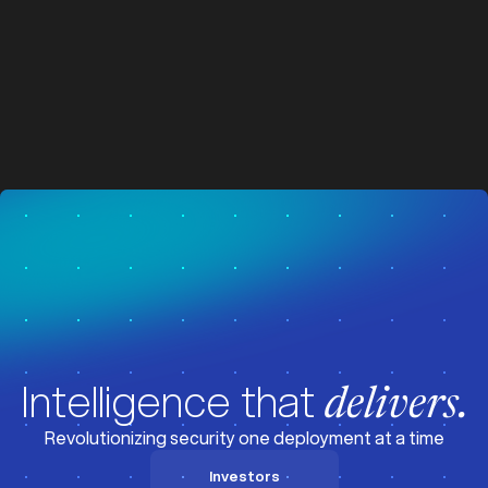
SOC 2 compliance
z
z
Vertical integration advantage
Intelligence that
delivers.
Revolutionizing security one deployment at a time
Investors