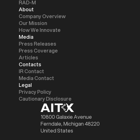
RAD-M
About
Company Overview
Our Mission
How We Innovate
Media
Press Releases
Press Coverage
Articles
Contacts
IR Contact
Media Contact
Legal
Privacy Policy
Cautionary Disclosure
10800 Galaxie Avenue
Ferndale, Michigan 48220
United States