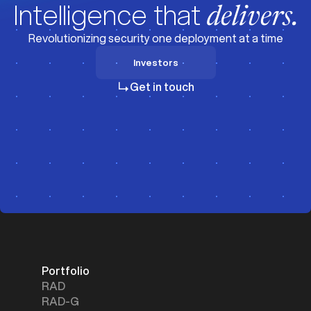
Intelligence that
delivers.
Revolutionizing security one deployment at a time
Investors
Investors
Get in touch
Portfolio
RAD
RAD-G