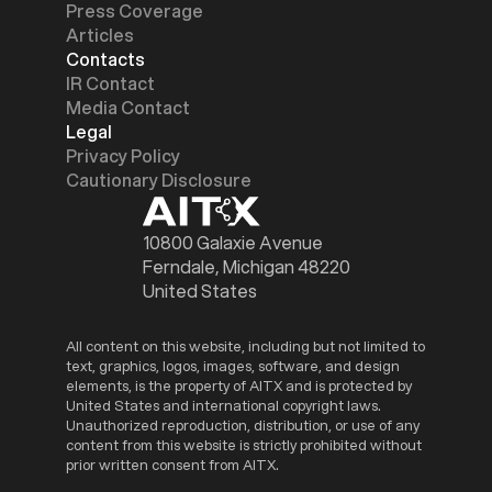
Press Coverage
Articles
Contacts
IR Contact
Media Contact
Legal
Privacy Policy
Cautionary Disclosure
10800 Galaxie Avenue
Ferndale, Michigan 48220
United States
All content on this website, including but not limited to
text, graphics, logos, images, software, and design
elements, is the property of AITX and is protected by
United States and international copyright laws.
Unauthorized reproduction, distribution, or use of any
content from this website is strictly prohibited without
prior written consent from AITX.