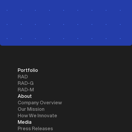
Portfolio
RAD
RAD-G
RAD-M
About
Company Overview
Our Mission
How We Innovate
Media
Press Releases