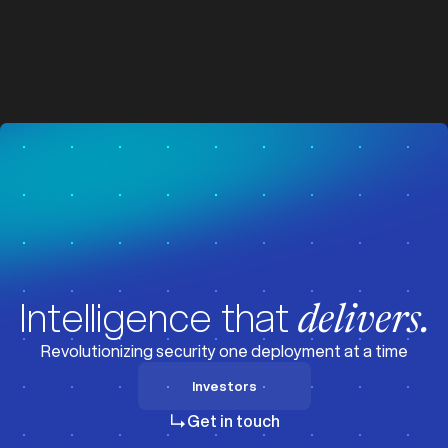
z
z
Visit News
Intelligence that
delivers.
Revolutionizing security one deployment at a time
Investors
Investors
Get in touch