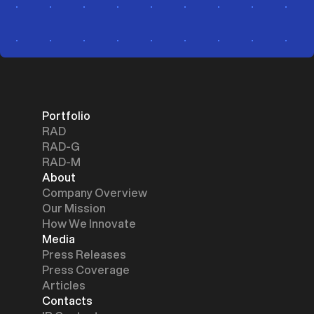
Portfolio
RAD
RAD-G
RAD-M
About
Company Overview
Our Mission
How We Innovate
Media
Press Releases
Press Coverage
Articles
Contacts