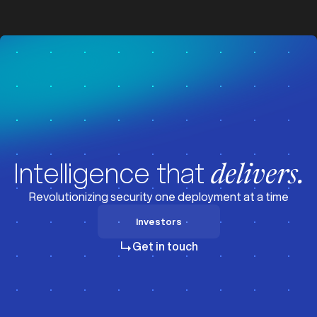
z
z
Intelligence that
delivers.
Revolutionizing security one deployment at a time
Investors
Investors
Get in touch