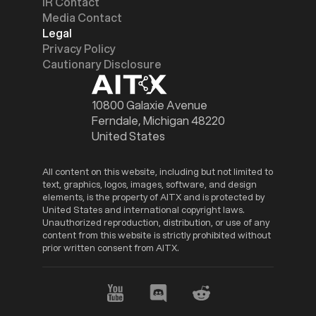
IR Contact
Media Contact
Legal
Privacy Policy
Cautionary Disclosure
10800 Galaxie Avenue
Ferndale, Michigan 48220
United States
All content on this website, including but not limited to
text, graphics, logos, images, software, and design
elements, is the property of AITX and is protected by
United States and international copyright laws.
Unauthorized reproduction, distribution, or use of any
content from this website is strictly prohibited without
prior written consent from AITX.