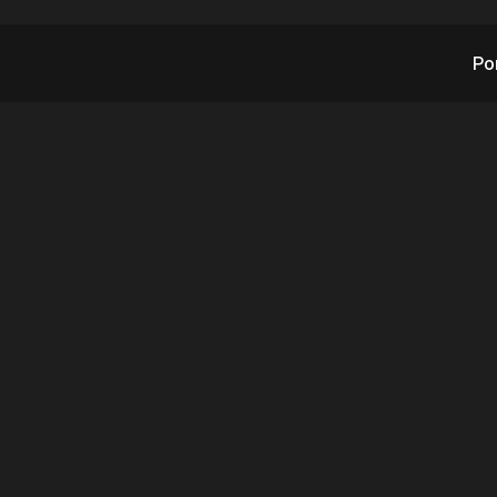
Po
’s AITX Weekend Up
October 2, 2022
10.2.2022