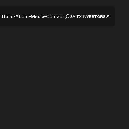
rtfolio
About
Media
Contact
$AITX INVESTORS
date –