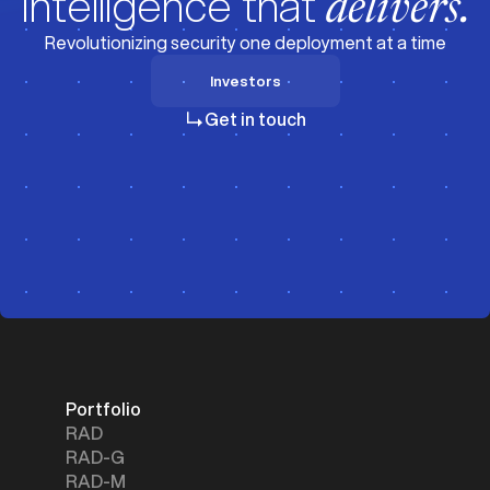
Intelligence that
delivers.
Revolutionizing security one deployment at a time
Investors
Investors
Get in touch
Portfolio
RAD
RAD-G
RAD-M