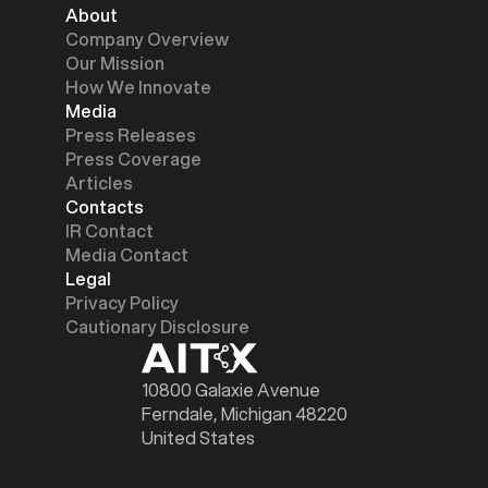
About
Company Overview
Our Mission
How We Innovate
Media
Press Releases
Press Coverage
Articles
Contacts
IR Contact
Media Contact
Legal
Privacy Policy
Cautionary Disclosure
10800 Galaxie Avenue
Ferndale, Michigan 48220
United States