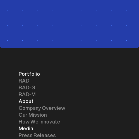
Portfolio
RAD
RAD-G
RAD-M
About
Company Overview
Our Mission
How We Innovate
Media
Press Releases