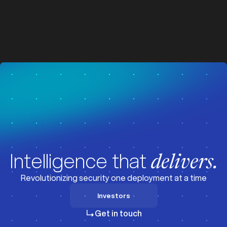
z
z
Visit News
Intelligence that
delivers.
Revolutionizing security one deployment at a time
Investors
Investors
Get in touch