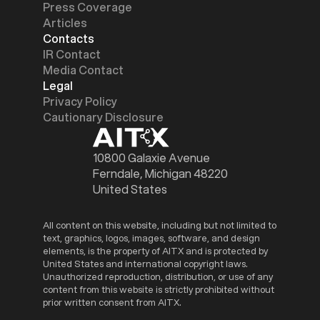
Press Coverage
Articles
Contacts
IR Contact
Media Contact
Legal
Privacy Policy
Cautionary Disclosure
10800 Galaxie Avenue
Ferndale, Michigan 48220
United States
All content on this website, including but not limited to
text, graphics, logos, images, software, and design
elements, is the property of AITX and is protected by
United States and international copyright laws.
Unauthorized reproduction, distribution, or use of any
content from this website is strictly prohibited without
prior written consent from AITX.