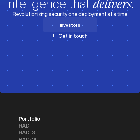
Intelligence that
delivers.
Revolutionizing security one deployment at a time
Investors
Investors
Get in touch
Portfolio
RAD
RAD-G
RAD-M