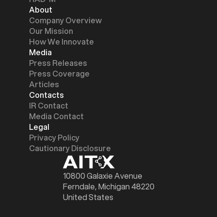
About
Company Overview
Our Mission
How We Innovate
Media
Press Releases
Press Coverage
Articles
Contacts
IR Contact
Media Contact
Legal
Privacy Policy
Cautionary Disclosure
10800 Galaxie Avenue
Ferndale, Michigan 48220
United States