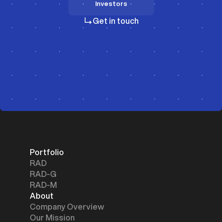
Investors
Investors
Get in touch
Portfolio
RAD
RAD-G
RAD-M
About
Company Overview
Our Mission