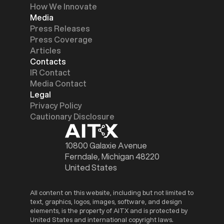
How We Innovate
Media
Press Releases
Press Coverage
Articles
Contacts
IR Contact
Media Contact
Legal
Privacy Policy
Cautionary Disclosure
10800 Galaxie Avenue
Ferndale, Michigan 48220
United States
All content on this website, including but not limited to
text, graphics, logos, images, software, and design
elements, is the property of AITX and is protected by
United States and international copyright laws.