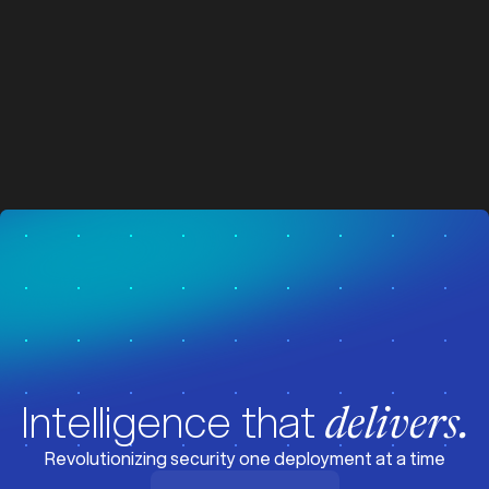
z
z
Visit News
Intelligence that
delivers.
Revolutionizing security one deployment at a time