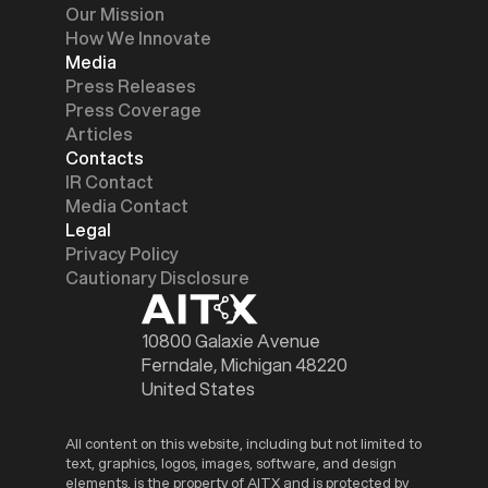
Our Mission
How We Innovate
Media
Press Releases
Press Coverage
Articles
Contacts
IR Contact
Media Contact
Legal
Privacy Policy
Cautionary Disclosure
10800 Galaxie Avenue
Ferndale, Michigan 48220
United States
All content on this website, including but not limited to
text, graphics, logos, images, software, and design
elements, is the property of AITX and is protected by