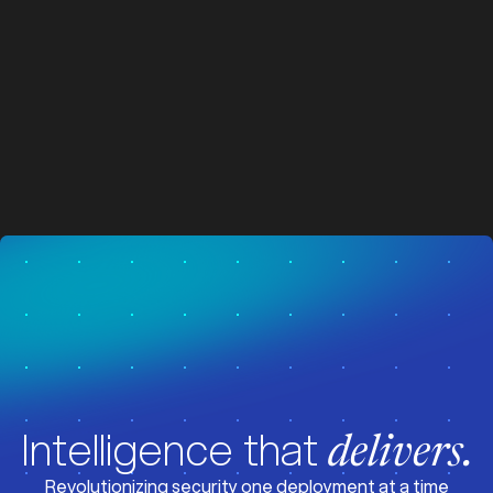
z
z
Visit News
Intelligence that
delivers.
Revolutionizing security one deployment at a time