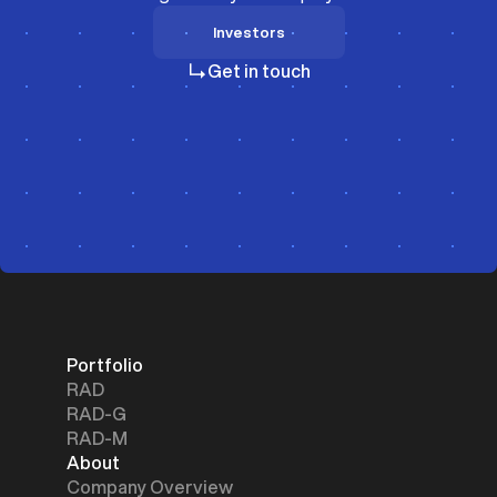
Investors
Investors
Get in touch
Portfolio
RAD
RAD-G
RAD-M
About
Company Overview