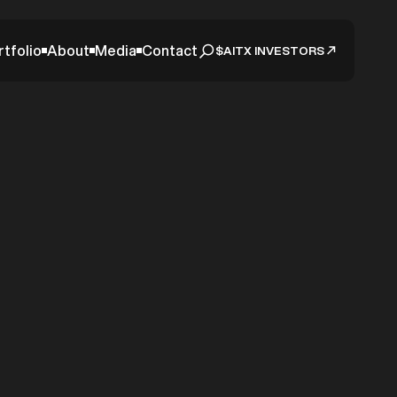
rtfolio
About
Media
Contact
$AITX INVESTORS
date –