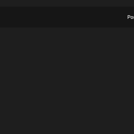
Po
’s AITX Weekend Up
April 29, 2023
4.29.2023