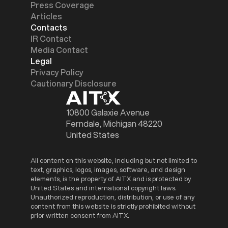
Press Coverage
Articles
Contacts
IR Contact
Media Contact
Legal
Privacy Policy
Cautionary Disclosure
10800 Galaxie Avenue
Ferndale, Michigan 48220
United States
All content on this website, including but not limited to
text, graphics, logos, images, software, and design
elements, is the property of AITX and is protected by
United States and international copyright laws.
Unauthorized reproduction, distribution, or use of any
content from this website is strictly prohibited without
prior written consent from AITX.