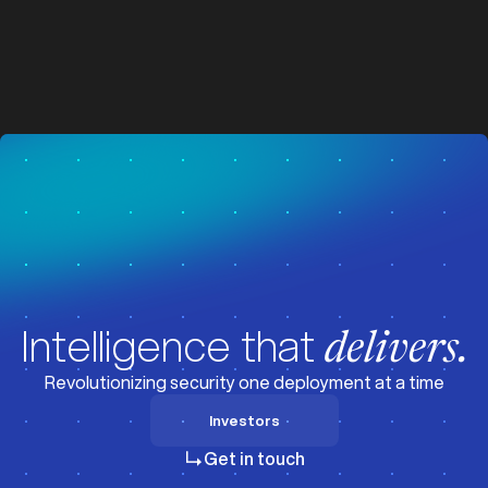
z
z
Visit News
Intelligence that
delivers.
Revolutionizing security one deployment at a time
Investors
Investors
Get in touch