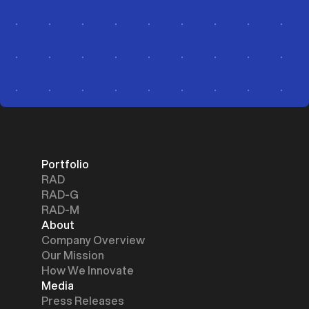
Portfolio
RAD
RAD-G
RAD-M
About
Company Overview
Our Mission
How We Innovate
Media
Press Releases