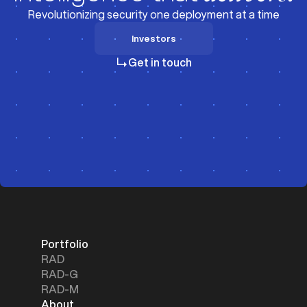
Revolutionizing security one deployment at a time
Investors
Investors
Get in touch
Portfolio
RAD
RAD-G
RAD-M
About