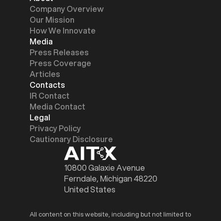
Company Overview
Our Mission
How We Innovate
Media
Press Releases
Press Coverage
Articles
Contacts
IR Contact
Media Contact
Legal
Privacy Policy
Cautionary Disclosure
10800 Galaxie Avenue
Ferndale, Michigan 48220
United States
All content on this website, including but not limited to