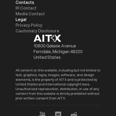
Contacts
IR Contact
Media Contact
Legal
Privacy Policy
Cautionary Disclosure
10800 Galaxie Avenue
Ferndale, Michigan 48220
United States
All content on this website, including but not limited to
text, graphics, logos, images, software, and design
elements, is the property of AITX and is protected by
United States and international copyright laws.
Unauthorized reproduction, distribution, or use of any
content from this website is strictly prohibited without
prior written consent from AITX.