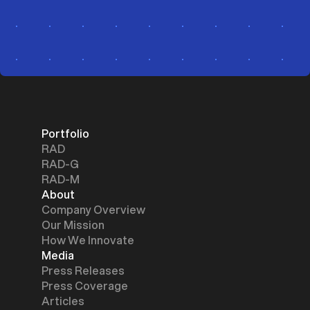
Portfolio
RAD
RAD-G
RAD-M
About
Company Overview
Our Mission
How We Innovate
Media
Press Releases
Press Coverage
Articles