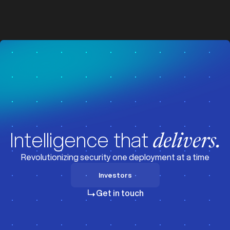
z
z
Visit News
Intelligence that
delivers.
Revolutionizing security one deployment at a time
Investors
Investors
Get in touch