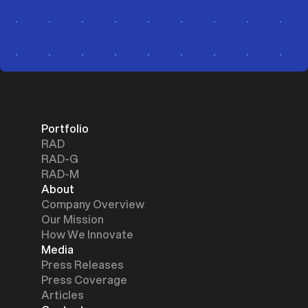
Portfolio
RAD
RAD-G
RAD-M
About
Company Overview
Our Mission
How We Innovate
Media
Press Releases
Press Coverage
Articles