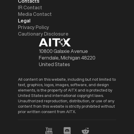
Contacts
IR Contact
Media Contact
Legal
Privacy Policy
Cautionary Disclosure
10800 Galaxie Avenue
Ferndale, Michigan 48220
United States
All content on this website, including but not limited to
text, graphics, logos, images, software, and design
elements, is the property of AITX and is protected by
United States and international copyright laws.
Unauthorized reproduction, distribution, or use of any
content from this website is strictly prohibited without
prior written consent from AITX.