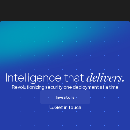
z
z
Visit News
Intelligence that
delivers.
Revolutionizing security one deployment at a time
Investors
Investors
Get in touch