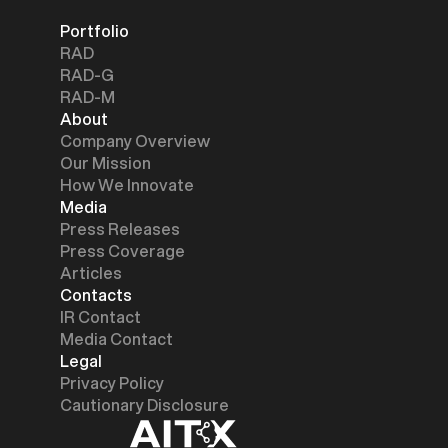
Portfolio
RAD
RAD-G
RAD-M
About
Company Overview
Our Mission
How We Innovate
Media
Press Releases
Press Coverage
Articles
Contacts
IR Contact
Media Contact
Legal
Privacy Policy
Cautionary Disclosure