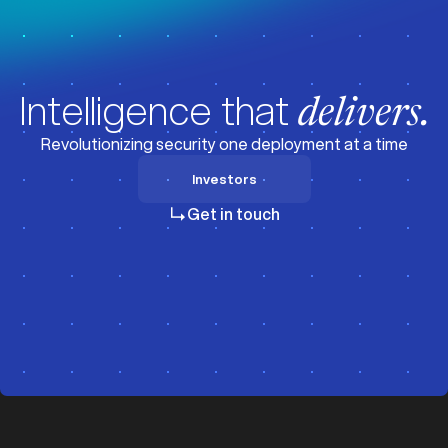
Intelligence that
delivers.
Revolutionizing security one deployment at a time
Investors
Investors
Get in touch