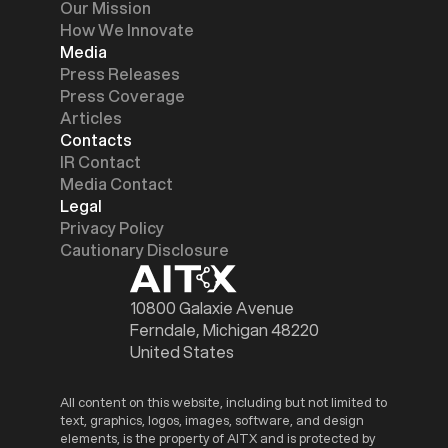
Our Mission
How We Innovate
Media
Press Releases
Press Coverage
Articles
Contacts
IR Contact
Media Contact
Legal
Privacy Policy
Cautionary Disclosure
10800 Galaxie Avenue
Ferndale, Michigan 48220
United States
All content on this website, including but not limited to
text, graphics, logos, images, software, and design
elements, is the property of AITX and is protected by