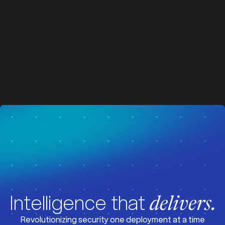
z
z
Visit News
Intelligence that
delivers.
Revolutionizing security one deployment at a time