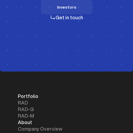
Investors
Investors
Get in touch
Portfolio
RAD
RAD-G
RAD-M
About
Company Overview