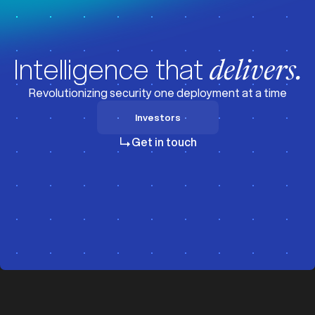
Intelligence that
delivers.
Revolutionizing security one deployment at a time
Investors
Investors
Get in touch