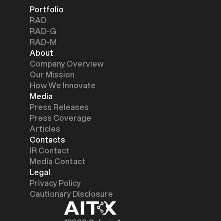
Portfolio
RAD
RAD-G
RAD-M
About
Company Overview
Our Mission
How We Innovate
Media
Press Releases
Press Coverage
Articles
Contacts
IR Contact
Media Contact
Legal
Privacy Policy
Cautionary Disclosure