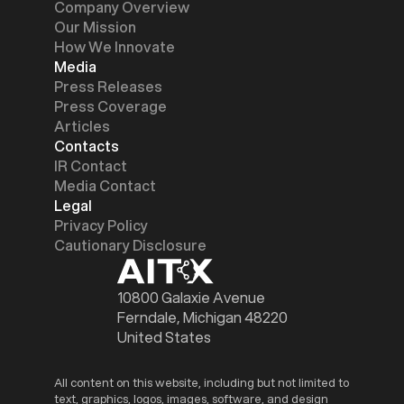
Company Overview
Our Mission
How We Innovate
Media
Press Releases
Press Coverage
Articles
Contacts
IR Contact
Media Contact
Legal
Privacy Policy
Cautionary Disclosure
10800 Galaxie Avenue
Ferndale, Michigan 48220
United States
All content on this website, including but not limited to
text, graphics, logos, images, software, and design