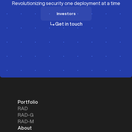
Revolutionizing security one deployment at a time
Investors
Investors
Get in touch
Portfolio
RAD
RAD-G
RAD-M
About