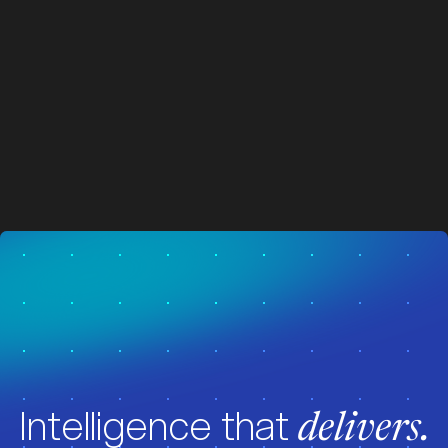
z
z
Visit News
Intelligence that
delivers.