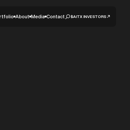
rtfolio
About
Media
Contact
$AITX INVESTORS
ake for
tic