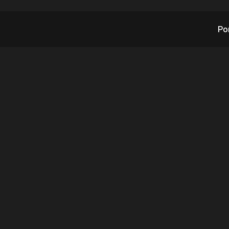
Po
 Quarterly Sales Int
TX’s Subsidiary Robo
Assistance Devices