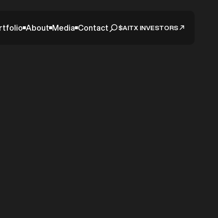
rtfolio
About
Media
Contact
$AITX INVESTORS
 Sees
 RAD