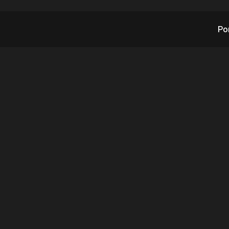
Po
ntly Signed Dealer
at Opportunities in
Security Solutions