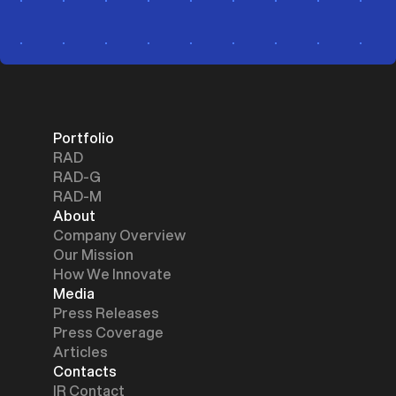
Portfolio
RAD
RAD-G
RAD-M
About
Company Overview
Our Mission
How We Innovate
Media
Press Releases
Press Coverage
Articles
Contacts
IR Contact