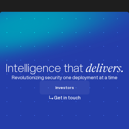
z
z
Intelligence that
delivers.
Revolutionizing security one deployment at a time
Investors
Investors
Get in touch