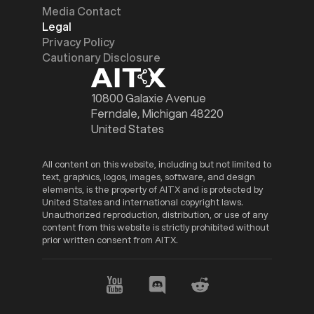
Media Contact
Legal
Privacy Policy
Cautionary Disclosure
10800 Galaxie Avenue
Ferndale, Michigan 48220
United States
All content on this website, including but not limited to
text, graphics, logos, images, software, and design
elements, is the property of AITX and is protected by
United States and international copyright laws.
Unauthorized reproduction, distribution, or use of any
content from this website is strictly prohibited without
prior written consent from AITX.