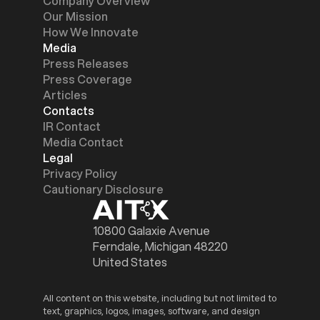
Company Overview
Our Mission
How We Innovate
Media
Press Releases
Press Coverage
Articles
Contacts
IR Contact
Media Contact
Legal
Privacy Policy
Cautionary Disclosure
10800 Galaxie Avenue
Ferndale, Michigan 48220
United States
All content on this website, including but not limited to
text, graphics, logos, images, software, and design