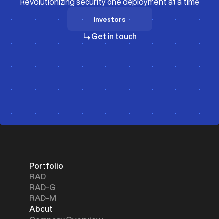
Revolutionizing security one deployment at a time
Investors
Investors
Get in touch
Portfolio
RAD
RAD-G
RAD-M
About