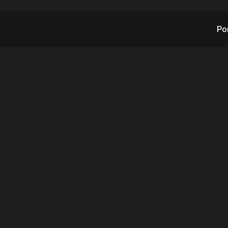
Po
X’s RAD Inks Conti
nsion Orders from G
Logistics Leader