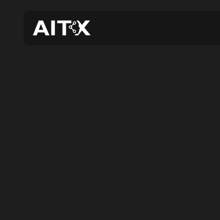
AIT
Expa