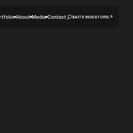
rtfolio
About
Media
Contact
$AITX INVESTORS
nued
lobal