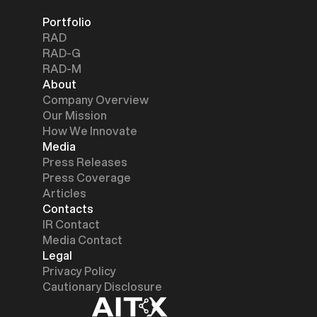
Portfolio
RAD
RAD-G
RAD-M
About
Company Overview
Our Mission
How We Innovate
Media
Press Releases
Press Coverage
Articles
Contacts
IR Contact
Media Contact
Legal
Privacy Policy
Cautionary Disclosure