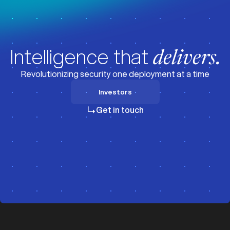
Intelligence that
delivers.
Revolutionizing security one deployment at a time
Investors
Investors
Get in touch