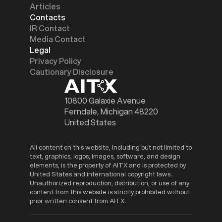
Articles
Contacts
IR Contact
Media Contact
Legal
Privacy Policy
Cautionary Disclosure
10800 Galaxie Avenue
Ferndale, Michigan 48220
United States
All content on this website, including but not limited to
text, graphics, logos, images, software, and design
elements, is the property of AITX and is protected by
United States and international copyright laws.
Unauthorized reproduction, distribution, or use of any
content from this website is strictly prohibited without
prior written consent from AITX.