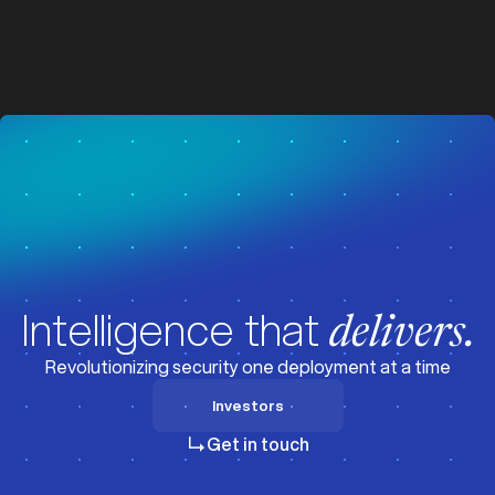
z
z
Visit News
Intelligence that
delivers.
Revolutionizing security one deployment at a time
Investors
Investors
Get in touch