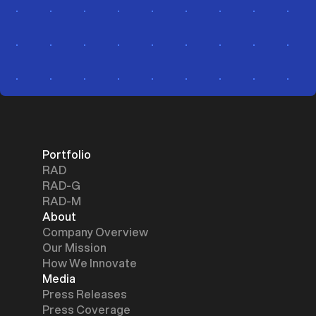
Portfolio
RAD
RAD-G
RAD-M
About
Company Overview
Our Mission
How We Innovate
Media
Press Releases
Press Coverage