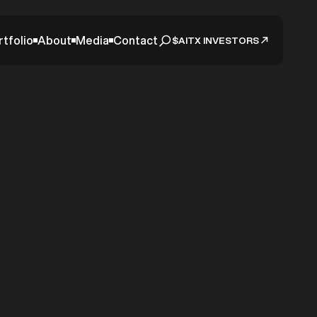
rtfolio
About
Media
Contact
$AITX INVESTORS
tudy
idiary
ices