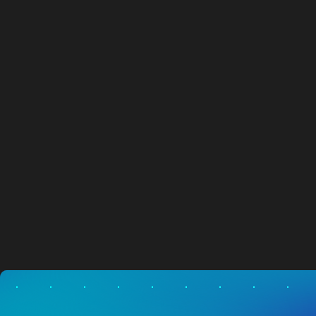
New National Dealer Partner
NEWS
05.08.2026