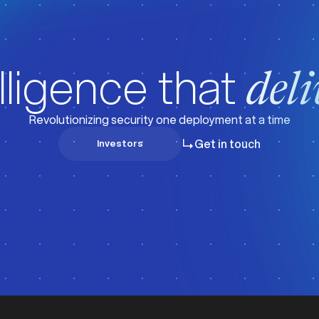
lligence that
deli
Revolutionizing security one deployment at a time
Get in touch
Investors
Investors