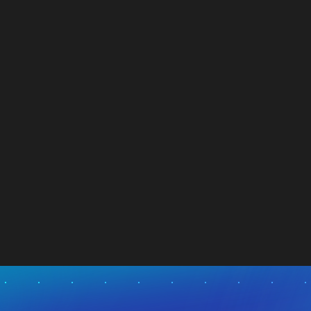
Targeting Improved Cash Flow from
Operations
NEWS
03.08.2026
Visit News