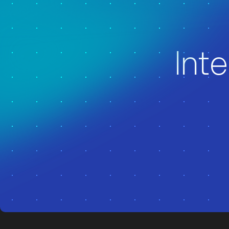
z
z
Inte