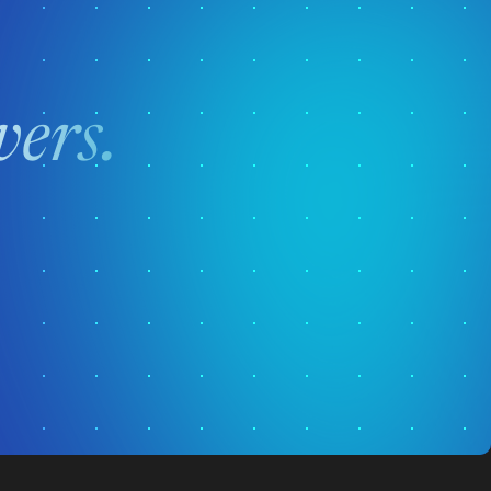
vers.