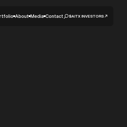
rtfolio
About
Media
Contact
$AITX INVESTORS
Episode
 AITX