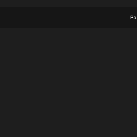
Po
sation with a CEO: 
eve Reinharz CEO of
7.27.2021