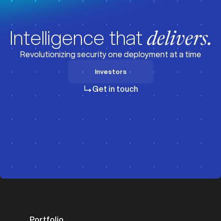
Intelligence that
delivers.
Revolutionizing security one deployment at a time
Investors
Investors
Get in touch
Portfolio