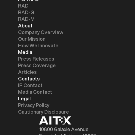
RAD
RAD-G
RAD-M
About
Company Overview
Our Mission
How We Innovate
Media
Press Releases
Press Coverage
Articles
Contacts
IR Contact
Media Contact
Legal
Privacy Policy
Cautionary Disclosure
10800 Galaxie Avenue