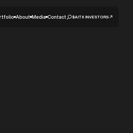
rtfolio
About
Media
Contact
$AITX INVESTORS
as AITX
Intake