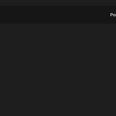
Po
 Forecast Updated 
Path to Best Order 
Quarter to Date