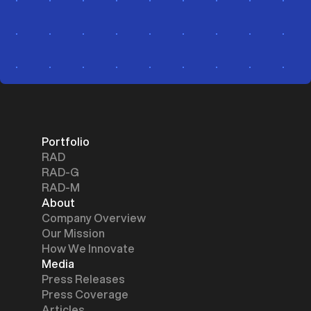
Portfolio
RAD
RAD-G
RAD-M
About
Company Overview
Our Mission
How We Innovate
Media
Press Releases
Press Coverage
Articles