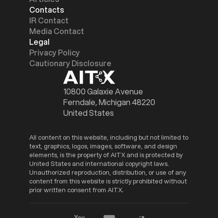
Contacts
IR Contact
Media Contact
Legal
Privacy Policy
Cautionary Disclosure
10800 Galaxie Avenue
Ferndale, Michigan 48220
United States
All content on this website, including but not limited to
text, graphics, logos, images, software, and design
elements, is the property of AITX and is protected by
United States and international copyright laws.
Unauthorized reproduction, distribution, or use of any
content from this website is strictly prohibited without
prior written consent from AITX.