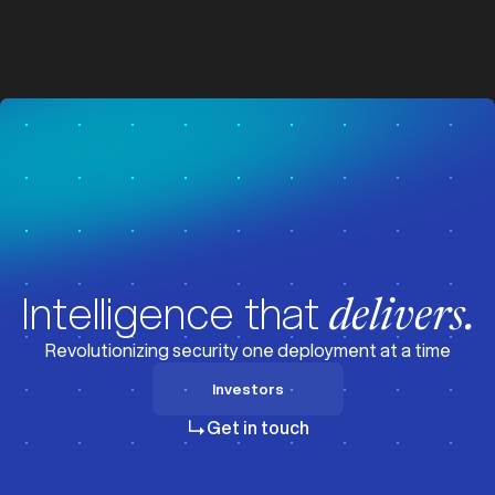
z
z
Visit News
Intelligence that
delivers.
Revolutionizing security one deployment at a time
Investors
Investors
Get in touch