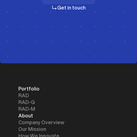
Investors
Get in touch
Portfolio
RAD
RAD-G
RAD-M
About
Company Overview
Our Mission
How We Innovate