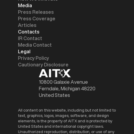
Media
Press Releases
Press Coverage
Articles
Contacts
IR Contact
Media Contact
Legal
Privacy Policy
Cautionary Disclosure
10800 Galaxie Avenue
Ferndale, Michigan 48220
United States
All content on this website, including but not limited to
text, graphics, logos, images, software, and design
elements, is the property of AITX and is protected by
United States and international copyright laws.
Unauthorized reproduction, distribution, or use of any