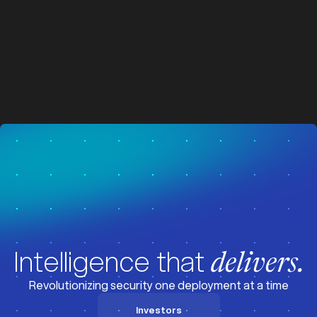
z
z
Visit News
Intelligence that
delivers.
Revolutionizing security one deployment at a time
Investors