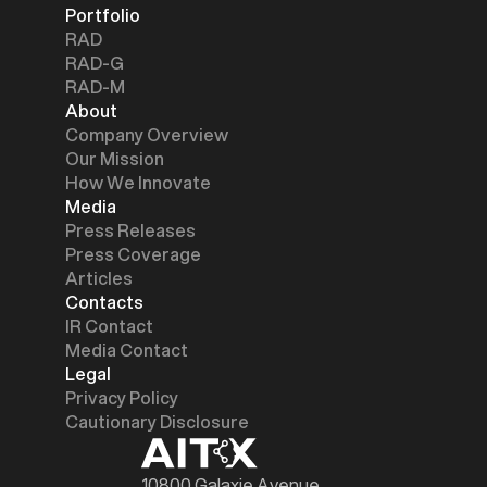
Portfolio
RAD
RAD-G
RAD-M
About
Company Overview
Our Mission
How We Innovate
Media
Press Releases
Press Coverage
Articles
Contacts
IR Contact
Media Contact
Legal
Privacy Policy
Cautionary Disclosure
10800 Galaxie Avenue