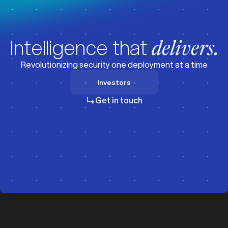
Intelligence that
delivers.
Revolutionizing security one deployment at a time
Investors
Investors
Get in touch