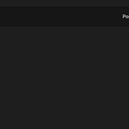
Po
TX's Subsidiary Robo
tance Devices Ann
dential Security Sol