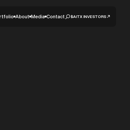
rtfolio
About
Media
Contact
$AITX INVESTORS
tic
ounces
ution