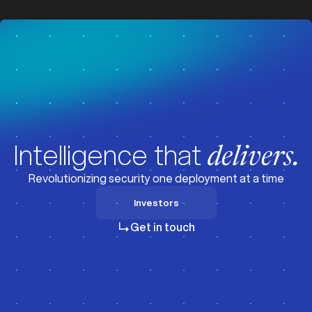
z
z
Intelligence that
delivers.
Revolutionizing security one deployment at a time
Investors
Investors
Get in touch