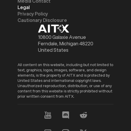
Media Contact
Legal
Privacy Policy
Cautionary Disclosure
10800 Galaxie Avenue
Ferndale, Michigan 48220
United States
All content on this website, including but not limited to
text, graphics, logos, images, software, and design
elements, is the property of AITX and is protected by
United States and international copyright laws.
Unauthorized reproduction, distribution, or use of any
content from this website is strictly prohibited without
prior written consent from AITX.