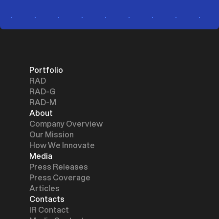
Portfolio
RAD
RAD-G
RAD-M
About
Company Overview
Our Mission
How We Innovate
Media
Press Releases
Press Coverage
Articles
Contacts
IR Contact