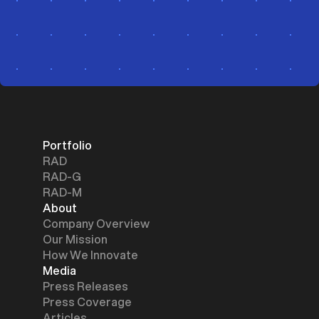
Portfolio
RAD
RAD-G
RAD-M
About
Company Overview
Our Mission
How We Innovate
Media
Press Releases
Press Coverage
Articles