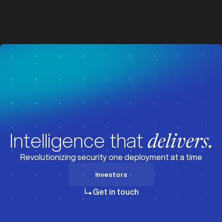
z
z
Visit News
Intelligence that
delivers.
Revolutionizing security one deployment at a time
Investors
Investors
Get in touch