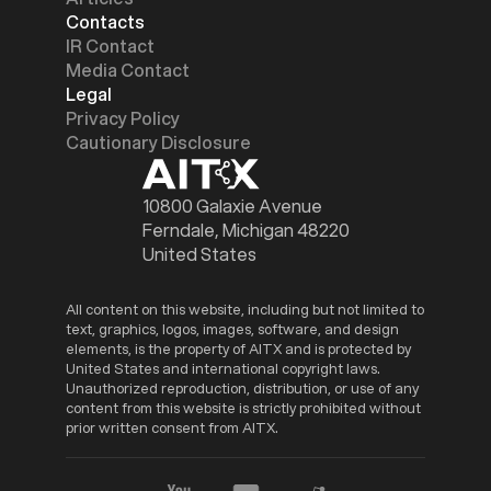
Contacts
IR Contact
Media Contact
Legal
Privacy Policy
Cautionary Disclosure
10800 Galaxie Avenue
Ferndale, Michigan 48220
United States
All content on this website, including but not limited to
text, graphics, logos, images, software, and design
elements, is the property of AITX and is protected by
United States and international copyright laws.
Unauthorized reproduction, distribution, or use of any
content from this website is strictly prohibited without
prior written consent from AITX.