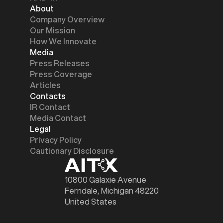
About
Company Overview
Our Mission
How We Innovate
Media
Press Releases
Press Coverage
Articles
Contacts
IR Contact
Media Contact
Legal
Privacy Policy
Cautionary Disclosure
10800 Galaxie Avenue
Ferndale, Michigan 48220
United States