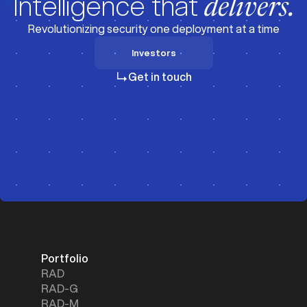
Intelligence that
delivers.
Revolutionizing security one deployment at a time
Investors
Investors
Get in touch
Portfolio
RAD
RAD-G
RAD-M