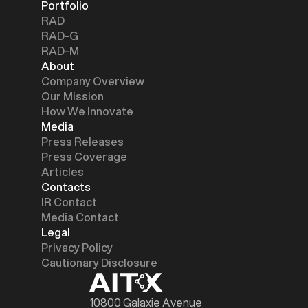
Portfolio
RAD
RAD-G
RAD-M
About
Company Overview
Our Mission
How We Innovate
Media
Press Releases
Press Coverage
Articles
Contacts
IR Contact
Media Contact
Legal
Privacy Policy
Cautionary Disclosure
10800 Galaxie Avenue