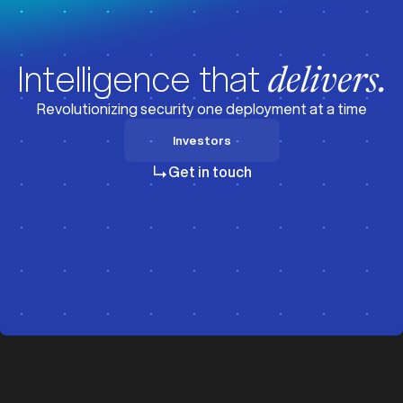
Intelligence that
delivers.
Revolutionizing security one deployment at a time
Investors
Investors
Get in touch