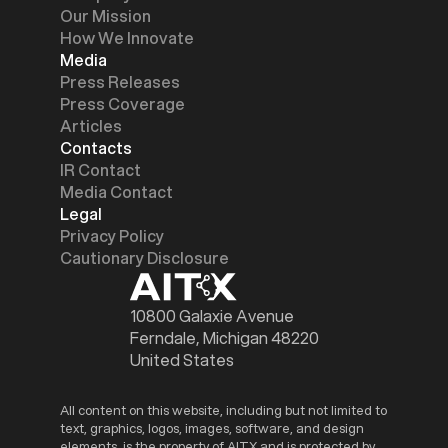
Our Mission
How We Innovate
Media
Press Releases
Press Coverage
Articles
Contacts
IR Contact
Media Contact
Legal
Privacy Policy
Cautionary Disclosure
10800 Galaxie Avenue
Ferndale, Michigan 48220
United States
All content on this website, including but not limited to
text, graphics, logos, images, software, and design
elements, is the property of AITX and is protected by