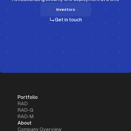
Investors
Investors
Get in touch
Portfolio
RAD
RAD-G
RAD-M
About
Company Overview