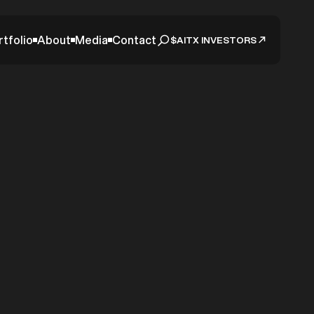
rtfolio
About
Media
Contact
$AITX INVESTORS
itional
SARA
eeting