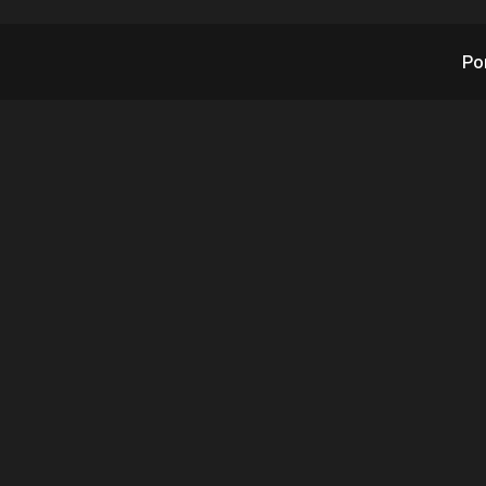
Po
 RAD-G Signs Six Add
itoring Clients for 
wing TMA Annual M