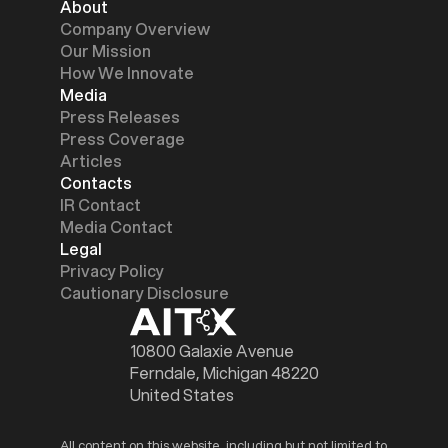
About
Company Overview
Our Mission
How We Innovate
Media
Press Releases
Press Coverage
Articles
Contacts
IR Contact
Media Contact
Legal
Privacy Policy
Cautionary Disclosure
10800 Galaxie Avenue
Ferndale, Michigan 48220
United States
All content on this website, including but not limited to