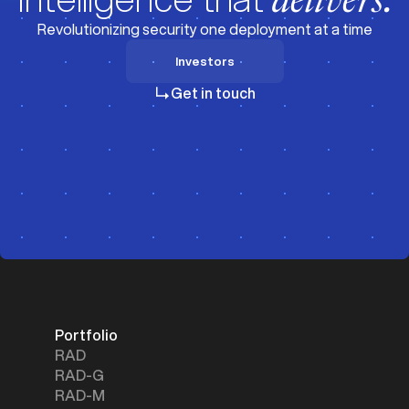
delivers.
Revolutionizing security one deployment at a time
Investors
Investors
Get in touch
Portfolio
RAD
RAD-G
RAD-M