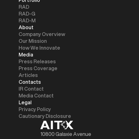
RAD
RAD-G
RAD-M
About
Company Overview
Our Mission
How We Innovate
Media
Press Releases
Press Coverage
Articles
Contacts
IR Contact
Media Contact
Legal
Privacy Policy
Cautionary Disclosure
10800 Galaxie Avenue