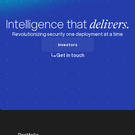
Intelligence that
delivers.
Revolutionizing security one deployment at a time
Investors
Investors
Get in touch
Portfolio