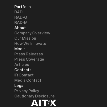
Portfolio
RAD
RAD-G
RAD-M
About
Company Overview
Our Mission
How We Innovate
Media
Press Releases
Press Coverage
Articles
Contacts
IR Contact
Media Contact
Legal
Privacy Policy
Cautionary Disclosure