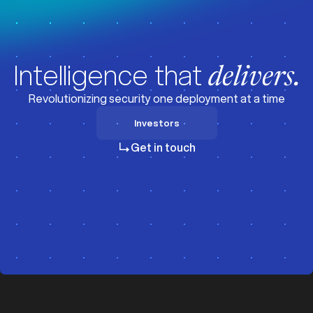
Intelligence that
delivers.
Revolutionizing security one deployment at a time
Investors
Investors
Get in touch