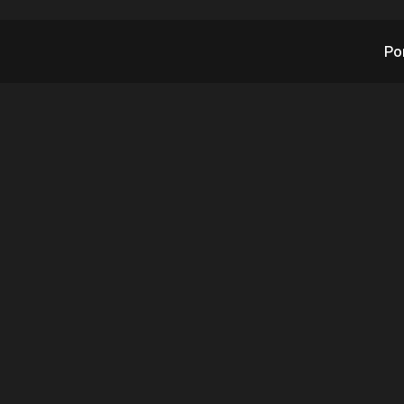
Po
X’s RAD Announces
MEO Gen 4 Order 
ational Retail Operat