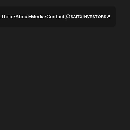
rtfolio
About
Media
Contact
$AITX INVESTORS
 New
from
or