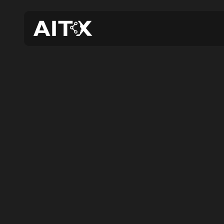
AIT
ROA
N