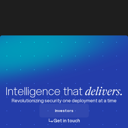
z
z
Visit News
Intelligence that
delivers.
Revolutionizing security one deployment at a time
Investors
Investors
Get in touch