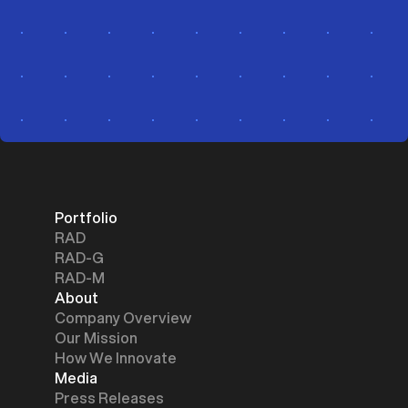
Portfolio
RAD
RAD-G
RAD-M
About
Company Overview
Our Mission
How We Innovate
Media
Press Releases