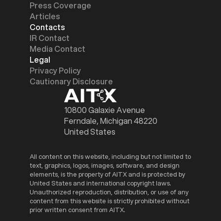
Press Coverage
Articles
Contacts
IR Contact
Media Contact
Legal
Privacy Policy
Cautionary Disclosure
10800 Galaxie Avenue
Ferndale, Michigan 48220
United States
All content on this website, including but not limited to
text, graphics, logos, images, software, and design
elements, is the property of AITX and is protected by
United States and international copyright laws.
Unauthorized reproduction, distribution, or use of any
content from this website is strictly prohibited without
prior written consent from AITX.