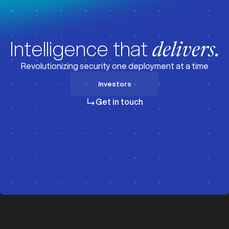
Intelligence that
delivers.
Revolutionizing security one deployment at a time
Investors
Investors
Get in touch