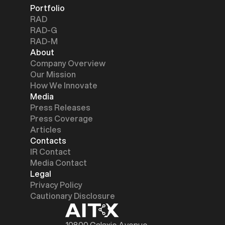
Portfolio
RAD
RAD-G
RAD-M
About
Company Overview
Our Mission
How We Innovate
Media
Press Releases
Press Coverage
Articles
Contacts
IR Contact
Media Contact
Legal
Privacy Policy
Cautionary Disclosure
10800 Galaxie Avenue