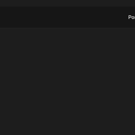
Po
's Newest Tech Solu
 Finds First Client 1
After Launch