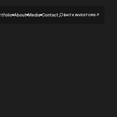
rtfolio
About
Media
Contact
$AITX INVESTORS
tion,
3 Days